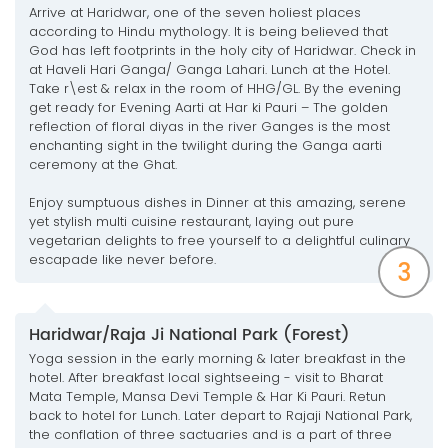
Arrive at Haridwar, one of the seven holiest places
according to Hindu mythology. It is being believed that
God has left footprints in the holy city of Haridwar. Check in
at Haveli Hari Ganga/ Ganga Lahari. Lunch at the Hotel.
Take r\est & relax in the room of HHG/GL. By the evening
get ready for Evening Aarti at Har ki Pauri – The golden
reflection of floral diyas in the river Ganges is the most
enchanting sight in the twilight during the Ganga aarti
ceremony at the Ghat.
Enjoy sumptuous dishes in Dinner at this amazing, serene
yet stylish multi cuisine restaurant, laying out pure
vegetarian delights to free yourself to a delightful culinary
escapade like never before.
3
Haridwar/Raja Ji National Park (Forest)
Yoga session in the early morning & later breakfast in the
hotel. After breakfast local sightseeing - visit to Bharat
Mata Temple, Mansa Devi Temple & Har Ki Pauri. Retun
back to hotel for Lunch. Later depart to Rajaji National Park,
the conflation of three sactuaries and is a part of three