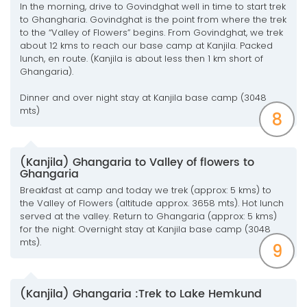
In the morning, drive to Govindghat well in time to start trek
to Ghangharia. Govindghat is the point from where the trek
to the “Valley of Flowers” begins. From Govindghat, we trek
about 12 kms to reach our base camp at Kanjila. Packed
lunch, en route. (Kanjila is about less then 1 km short of
Ghangaria).
Dinner and over night stay at Kanjila base camp (3048
mts)
8
(Kanjila) Ghangaria to Valley of flowers to
Ghangaria
Breakfast at camp and today we trek (approx: 5 kms) to
the Valley of Flowers (altitude approx. 3658 mts). Hot lunch
served at the valley. Return to Ghangaria (approx: 5 kms)
for the night. Overnight stay at Kanjila base camp (3048
mts).
9
(Kanjila) Ghangaria :Trek to Lake Hemkund