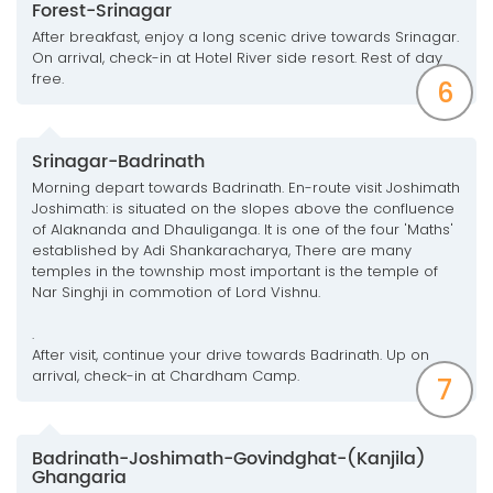
Forest-Srinagar
After breakfast, enjoy a long scenic drive towards Srinagar.
On arrival, check-in at Hotel River side resort. Rest of day
free.
6
Srinagar-Badrinath
Morning depart towards Badrinath. En-route visit Joshimath
Joshimath: is situated on the slopes above the confluence
of Alaknanda and Dhauliganga. It is one of the four 'Maths'
established by Adi Shankaracharya, There are many
temples in the township most important is the temple of
Nar Singhji in commotion of Lord Vishnu.
.
After visit, continue your drive towards Badrinath. Up on
arrival, check-in at Chardham Camp.
7
Badrinath-Joshimath-Govindghat-(Kanjila)
Ghangaria