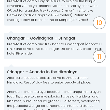
Breakfast at camp. Day at leisure to explore the Kanjila
environs OR do yet another visit to the “Valley of flowers”
OR opt for a guided trek (approx: 6 kms/4 hrs) to lake
Hemkund (altitude approx: 4329 meters). Return for
overnight stay at base camp at Kanjila (3048 mts).
10
Ghangari - Govindghat – Srinagar
Breakfast at camp and trek back to Govindghat (approx 13
kms) and drive drive to Srinagar. Up on arrival, check- in at
hotel River side.
11
Srinagar – Ananda in the Himalaya
After scrumptious breakfast, drive to Ananda in the
Himalaya. Rest of day free to enjoy beauty of place.
Ananda in the Himalaya, located in the tranquil Himalayan
foothills, close to the mythological cities of Haridwar and
Rishikesh, surrounded by graceful Sal forests, overlooking
the peaceful Ganga as it meanders into the distance,