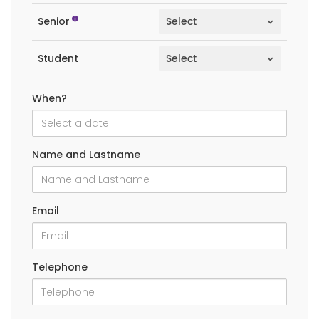
Senior
Student
When?
Name and Lastname
Email
Telephone