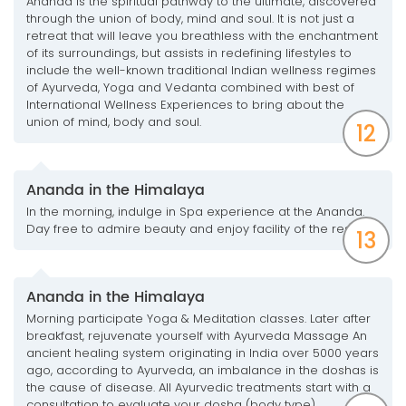
Ananda is the spiritual pathway to the ultimate, discovered
through the union of body, mind and soul. It is not just a
retreat that will leave you breathless with the enchantment
of its surroundings, but assists in redefining lifestyles to
include the well-known traditional Indian wellness regimes
of Ayurveda, Yoga and Vedanta combined with best of
International Wellness Experiences to bring about the
union of mind, body and soul.
12
Ananda in the Himalaya
In the morning, indulge in Spa experience at the Ananda.
Day free to admire beauty and enjoy facility of the resort.
13
Ananda in the Himalaya
Morning participate Yoga & Meditation classes. Later after
breakfast, rejuvenate yourself with Ayurveda Massage An
ancient healing system originating in India over 5000 years
ago, according to Ayurveda, an imbalance in the doshas is
the cause of disease. All Ayurvedic treatments start with a
consultation to evaluate your dosha (body type).