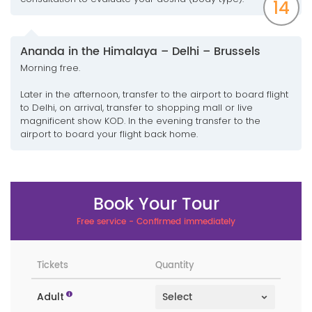
14
Ananda in the Himalaya – Delhi – Brussels
Morning free.
Later in the afternoon, transfer to the airport to board flight
to Delhi, on arrival, transfer to shopping mall or live
magnificent show KOD. In the evening transfer to the
airport to board your flight back home.
Book Your Tour
Free service - Confirmed immediately
Tickets
Quantity
Adult