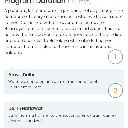
Program Duration
(14 Days)
A pleasant, long and enticing, relaxing holiday through the
corridors of history and romance is what we have in store
for you. Combined with a rejuvenating journey to
Himalaya to unfold secrets of body, mind & soul. This is a
holiday that allows you to take a good look at holy Indiab
and be closer ever to Himalaya while also letting you
some of the most pleasant moments in its luxurious
palaces.
1
Arrive Delhi
Warm welcome on arrival and transfer to hotel.
Overnight at Hotel
2
Delhi/Haridwar
Early morning transfer to the station to enjoy train journey
towards Haridwar.