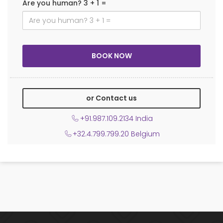
Are you human? 3 + 1 =
or Contact us
+91.987.109.2134 India
+32.4.799.799.20 Belgium