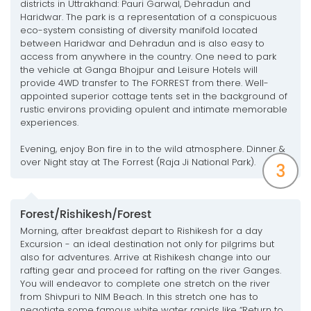
districts in Uttrakhand: Pauri Garwal, Dehradun and
Haridwar. The park is a representation of a conspicuous
eco-system consisting of diversity manifold located
between Haridwar and Dehradun and is also easy to
access from anywhere in the country. One need to park
the vehicle at Ganga Bhojpur and Leisure Hotels will
provide 4WD transfer to The FORREST from there. Well-
appointed superior cottage tents set in the background of
rustic environs providing opulent and intimate memorable
experiences.
Evening, enjoy Bon fire in to the wild atmosphere. Dinner &
over Night stay at The Forrest (Raja Ji National Park).
3
Forest/Rishikesh/Forest
Morning, after breakfast depart to Rishikesh for a day
Excursion - an ideal destination not only for pilgrims but
also for adventures. Arrive at Rishikesh change into our
rafting gear and proceed for rafting on the river Ganges.
You will endeavor to complete one stretch on the river
from Shivpuri to NIM Beach. In this stretch one has to
negotiate some famous white water rapids like “Return to