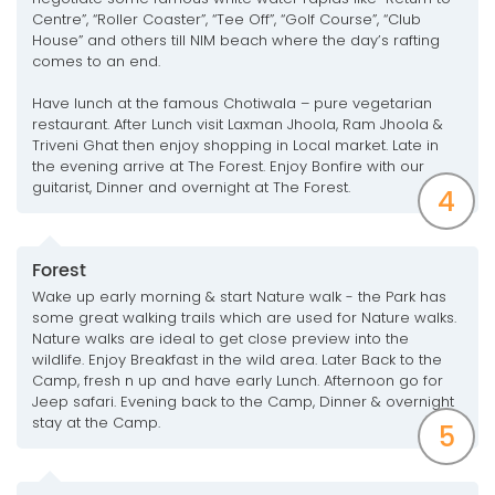
Centre”, “Roller Coaster”, “Tee Off”, “Golf Course”, “Club
House” and others till NIM beach where the day’s rafting
comes to an end.
Have lunch at the famous Chotiwala – pure vegetarian
restaurant. After Lunch visit Laxman Jhoola, Ram Jhoola &
Triveni Ghat then enjoy shopping in Local market. Late in
the evening arrive at The Forest. Enjoy Bonfire with our
guitarist, Dinner and overnight at The Forest.
4
Forest
Wake up early morning & start Nature walk - the Park has
some great walking trails which are used for Nature walks.
Nature walks are ideal to get close preview into the
wildlife. Enjoy Breakfast in the wild area. Later Back to the
Camp, fresh n up and have early Lunch. Afternoon go for
Jeep safari. Evening back to the Camp, Dinner & overnight
stay at the Camp.
5