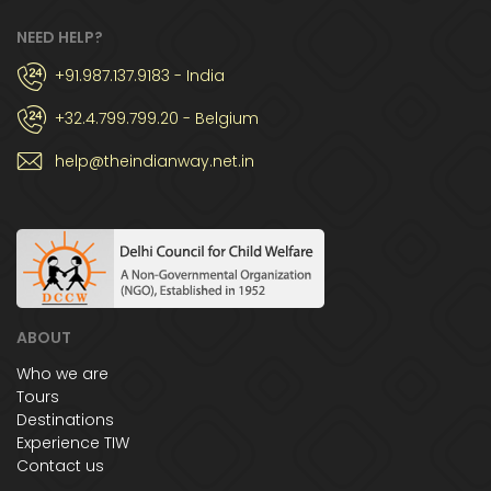
NEED HELP?
+91.987.137.9183 - India
+32.4.799.799.20 - Belgium
help@theindianway.net.in
ABOUT
Who we are
Tours
Destinations
Experience TIW
Contact us