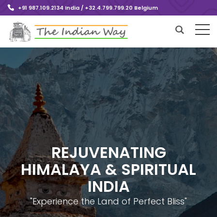
+91 987.109.2134 India / +32.4.799.799.20 Belgium
REJUVENATING
HIMALAYA & SPIRITUAL
INDIA
"Experience the Land of Perfect Bliss"