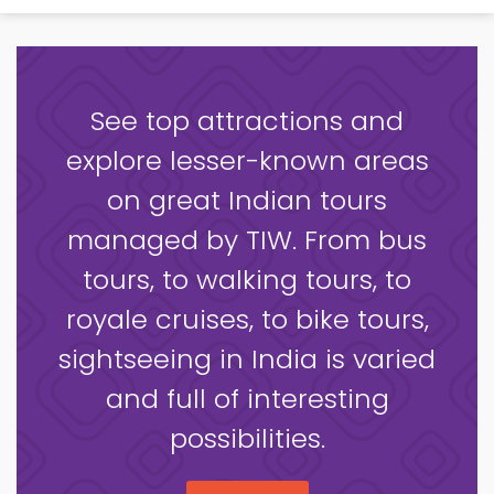
See top attractions and
explore lesser-known areas
on great Indian tours
managed by TIW. From bus
tours, to walking tours, to
royale cruises, to bike tours,
sightseeing in India is varied
and full of interesting
possibilities.