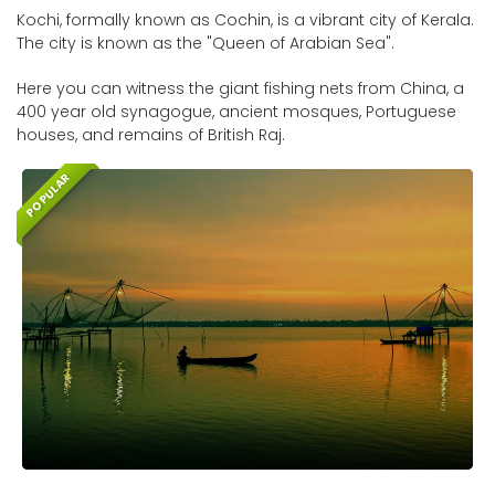
Kochi, formally known as Cochin, is a vibrant city of Kerala.
The city is known as the "Queen of Arabian Sea".
Here you can witness the giant fishing nets from China, a
400 year old synagogue, ancient mosques, Portuguese
houses, and remains of British Raj.
POPULAR