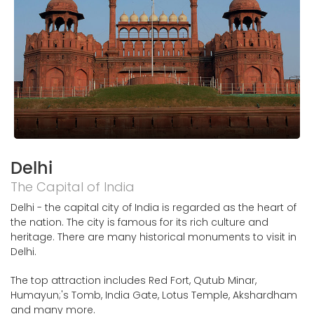
Delhi
The Capital of India
Delhi - the capital city of India is regarded as the heart of
the nation. The city is famous for its rich culture and
heritage. There are many historical monuments to visit in
Delhi.
The top attraction includes Red Fort, Qutub Minar,
Humayun;'s Tomb, India Gate, Lotus Temple, Akshardham
and many more.