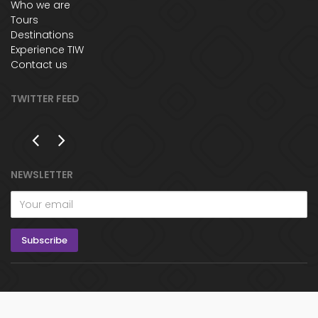
Who we are
Tours
Destinations
Experience TIW
Contact us
TWITTER FEED
NEWSLETTER
© The Indian Way 2017 - All rights reserved