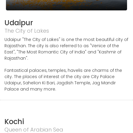
Udaipur
The City of Lakes
Udaipur "The City of Lakes" is one the most beautiful city of
Rajasthan. The city is also referred to as "Venice of the
East", "The Most Romantic City of India" and "Kashmir of
Rajasthan".
Fantastical palaces, temples, havelis are charms of the
city. The places of interest of the city are City Palace
Udaipur, Sahelion Ki Bari, Jagdish Temple, Jag Mandir
Palace and many more.
Kochi
Queen of Arabian Sea