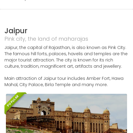
Jaipur
Pink city, the land of maharajas
Jaipur, the capital of Rajasthan, is also known as Pink City.
The famous hill forts, palaces, havelis and temples are the
major tourist attraction. The city is known for its rich
culture, tradition, magnificent art, artifacts and jewellery.
Main attraction of Jaipur tour includes Amber Fort, Hawa
Mahal, City Palace, Birla Temple and many more.
POPULAR