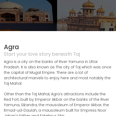
Agra
Start your love story beneath Taj
Agra is a city on the banks of River Yamuna in Uttar
Pradesh. It is also known as The city of Taj which was once
the capital of Mugal Empire. There are a lot of
architectural marvels to enjoy here and most notably the
Taj Mahal.
Other than the Taj Mahal, Agra's attractions include the
Red Fort, built by Emperor Akbar on the banks of the River
Yamuna, Sikandra, the mausoleum of Emperor Akbar, the
Itmad-ud-Daulah, a mausoleum built for Empress Noor
Jahan's father and Fatehpur Sikri.