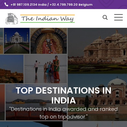
+91 987.109.2134 India / +32.4.799.799.20 Belgium
TOP DESTINATIONS IN
INDIA
"Destinations in India awarded and ranked
top on tripadvisor."