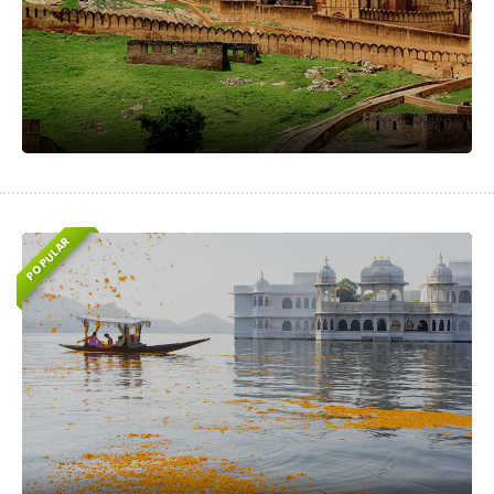
POPULAR