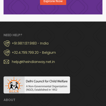
Explore Now
NEED HELP?
+91.987.137.9183 - India
+32.4.799.799.20 - Belgium
help@theindianway.net.in
ABOUT