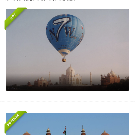
HOT
POPULAR