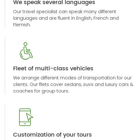
We speak several languages
Our travel specialist can speak many different
languages and are fluent in English, French and
Flemish.
Fleet of multi-class vehicles
We arrange different modes of transportation for our
clients. Our fllets cover sedans, suvs and luxury cars &
coaches for group tours.
Customization of your tours