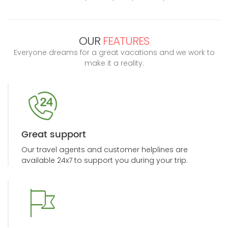
OUR
FEATURES
Everyone dreams for a great vacations and we work to
make it a reality.
Great support
Our travel agents and customer helplines are
available 24x7 to support you during your trip.