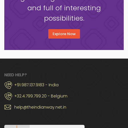
and full of interesting
possibilities.
Explore Now
NEED HELP?
+91.987.137.9183 - India
+32.4.799.799.20 - Belgium
help@theindianway.net.in