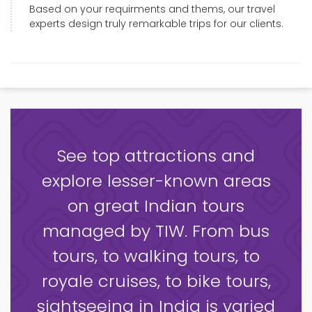
Based on your requirments and thems, our travel
experts design truly remarkable trips for our clients.
See top attractions and
explore lesser-known areas
on great Indian tours
managed by TIW. From bus
tours, to walking tours, to
royale cruises, to bike tours,
sightseeing in India is varied