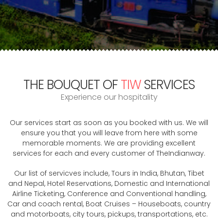
THE BOUQUET OF
TIW
SERVICES
Experience our hospitality
Our services start as soon as you booked with us. We will
ensure you that you will leave from here with some
memorable moments. We are providing excellent
services for each and every customer of TheIndianway.
Our list of servicves include, Tours in India, Bhutan, Tibet
and Nepal, Hotel Reservations, Domestic and International
Airline Ticketing, Conference and Conventional handling,
Car and coach rental, Boat Cruises – Houseboats, country
and motorboats, city tours, pickups, transportations, etc.