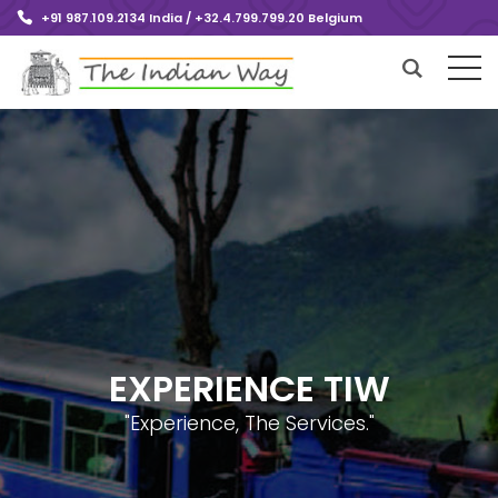
+91 987.109.2134 India / +32.4.799.799.20 Belgium
EXPERIENCE TIW
"Experience, The Services."