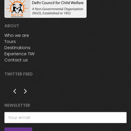
ABOUT
Who we are
Tours
Destinations
Experience TIW
Contact us
TWITTER FEED
NEWSLETTER