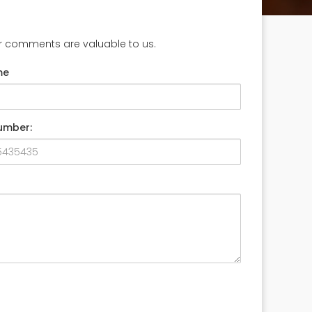
ur comments are valuable to us.
me
umber: