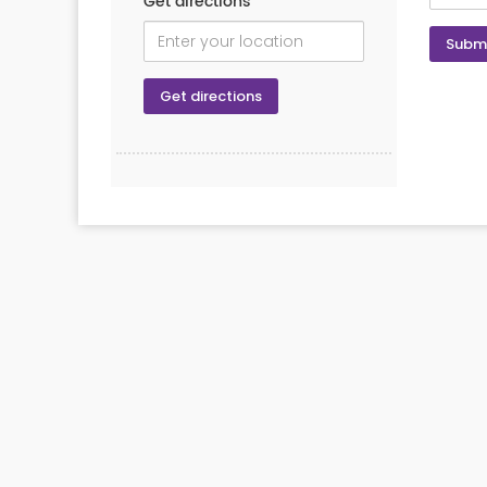
Get directions