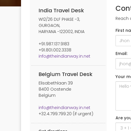
Con
India Travel Desk
Reach o
W12/26 DLF PHASE -3,
GURGAON,
First n
HARYANA -122002, INDIA
+91.987.137.9183
+91.801.002.3338
Email:
info@theindianway.in.net
Belgium Travel Desk
Your m
Elisabethlaan 39
8400 Oostende
Belgium
info@theindianway.in.net
+32.4.799.799.20 (if urgent)
Are yo