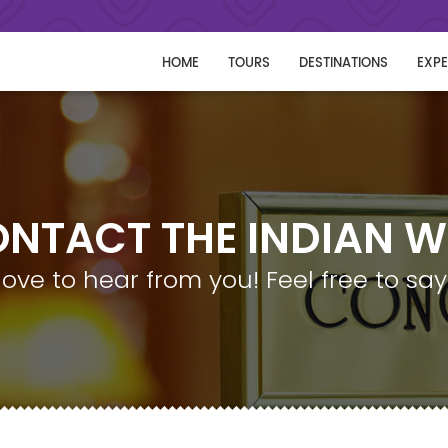
HOME
TOURS
DESTINATIONS
EXPE
NTACT THE INDIAN 
love to hear from you! Feel free to say 