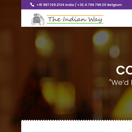
+91 987.109.2134 India / +32.4.799.799.20 Belgium
CO
"We’d 