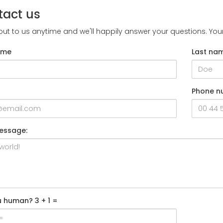
tact us
ut to us anytime and we'll happily answer your questions. Yo
ame
Last na
Phone n
essage:
u human? 3 + 1 =