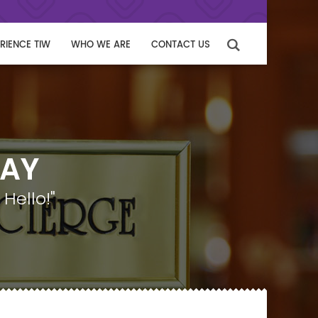
RIENCE TIW
WHO WE ARE
CONTACT US
WAY
Hello!"